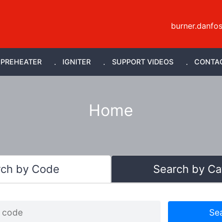
burner.danfo
PREHEATER
IGNITER
SUPPORT VIDEOS
CONTA
Home
rch by Code
Search by Ca