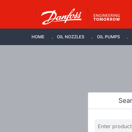
HOME
OIL NOZZLES
OIL PUMPS
Sea