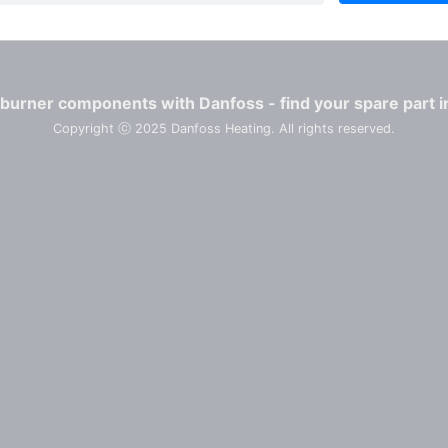
burner components with Danfoss - find your spare part i
Copyright ⓒ 2025 Danfoss Heating. All rights reserved.