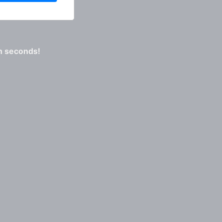
n seconds!