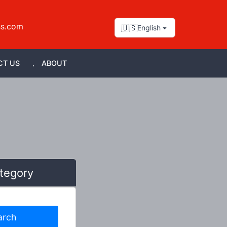
ss.com
🇺🇸
English
CT US
ABOUT
tegory