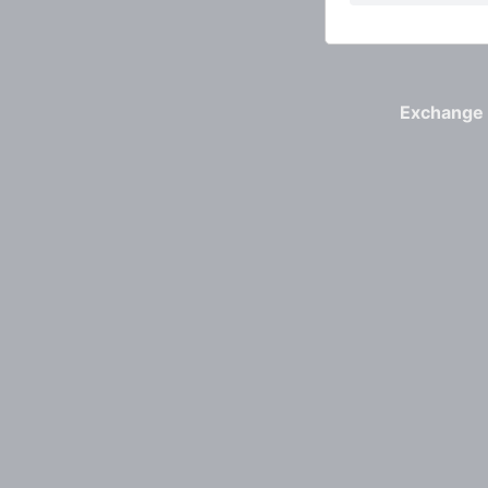
Exchange 