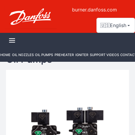
burner.danfoss.com
🇺🇸
English
HOME
OIL NOZZLES
OIL PUMPS
PREHEATER
IGNITER
SUPPORT VIDEOS
CONTAC
Oil Pumps