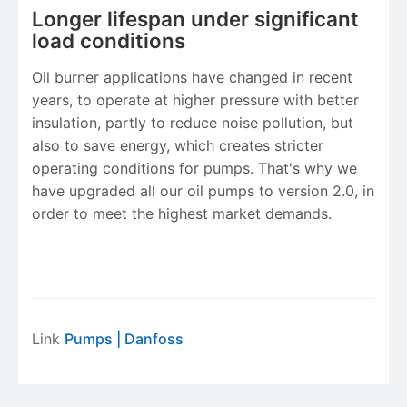
Longer lifespan under significant
load conditions
Oil burner applications have changed in recent
years, to operate at higher pressure with better
insulation, partly to reduce noise pollution, but
also to save energy, which creates stricter
operating conditions for pumps. That's why we
have upgraded all our oil pumps to version 2.0, in
order to meet the highest market demands.
Link
Pumps
| Danfoss