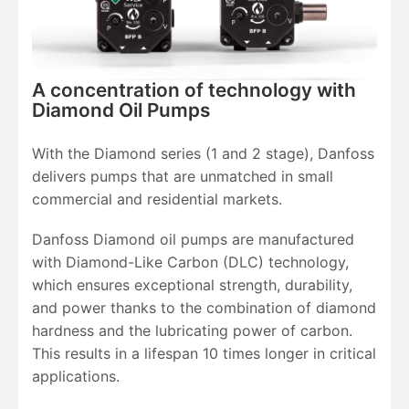
A concentration of technology with
Diamond Oil Pumps
With the Diamond series (1 and 2 stage), Danfoss
delivers pumps that are unmatched in small
commercial and residential markets.
Danfoss Diamond oil pumps are manufactured
with Diamond-Like Carbon (DLC) technology,
which ensures exceptional strength, durability,
and power thanks to the combination of diamond
hardness and the lubricating power of carbon.
This results in a lifespan 10 times longer in critical
applications.