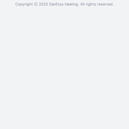
Copyright ⓒ 2025 Danfoss Heating. All rights reserved.