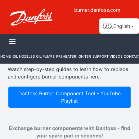
burner.danfoss.com
🇺🇸
English
Support Videos
HOME
OIL NOZZLES
OIL PUMPS
PREHEATER
IGNITER
SUPPORT VIDEOS
CONTAC
Watch step-by-step guides to learn how to replace
and configure burner components here.
Danfoss Burner Component Tool - YouTube
Playlist
Exchange burner components with Danfoss - find
your spare part in seconds!